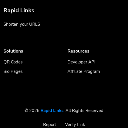
Rapid Links
Shorten your URLS
Solutions
Resources
QR Codes
Developer API
Bio Pages
Affiliate Program
© 2026
Rapid Links
. All Rights Reserved
Report
Verify Link