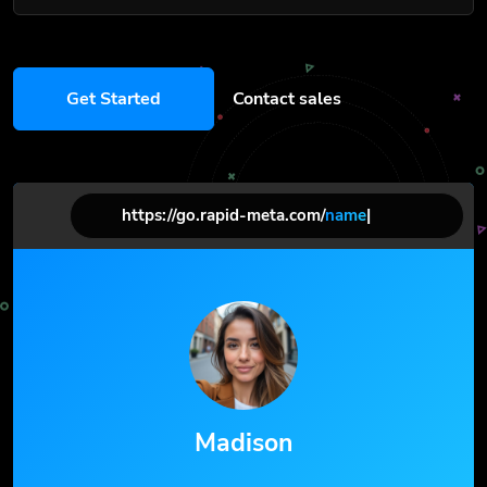
Get Started
Contact sales
https://go.rapid-meta.com/
name
|
Madison