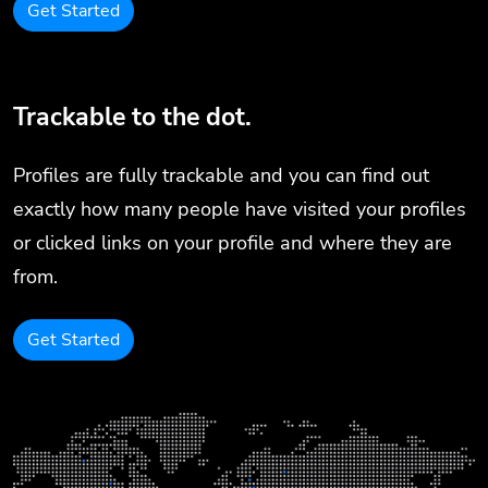
Get Started
Trackable to the dot.
Profiles are fully trackable and you can find out
exactly how many people have visited your profiles
or clicked links on your profile and where they are
from.
Get Started