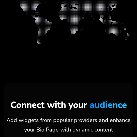
Connect with your
audience
Add widgets from popular providers and enhance
your Bio Page with dynamic content