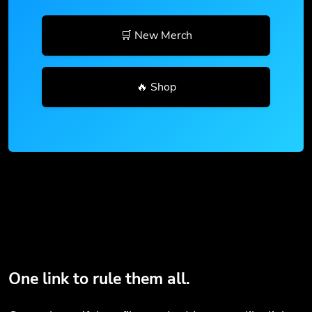
🛒 New Merch
🔥 Shop
One link to rule them all.