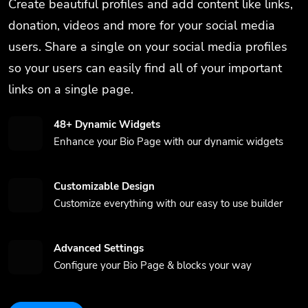
Create beautiful profiles and add content like links,
donation, videos and more for your social media
users. Share a single on your social media profiles
so your users can easily find all of your important
links on a single page.
48+ Dynamic Widgets
Enhance your Bio Page with our dynamic widgets
Customizable Design
Customize everything with our easy to use builder
Advanced Settings
Configure your Bio Page & blocks your way