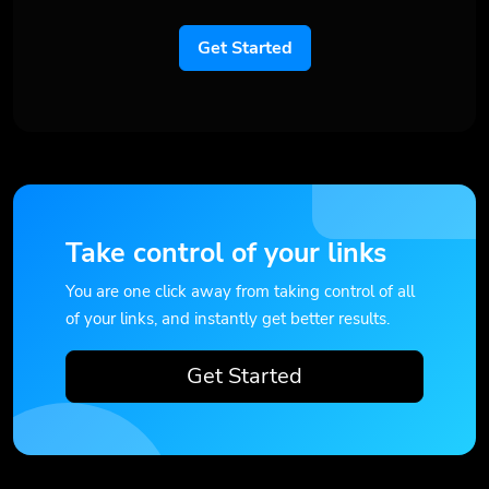
Get Started
Take control of your links
You are one click away from taking control of all
of your links, and instantly get better results.
Get Started