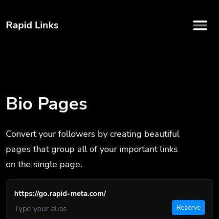
Rapid Links
Bio Pages
Convert your followers by creating beautiful
pages that group all of your important links
on the single page.
https://go.rapid-meta.com/
Reserve