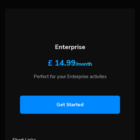
Enterprise
£ 14.99
/month
Perfect for your Enterprise activites
Get Started