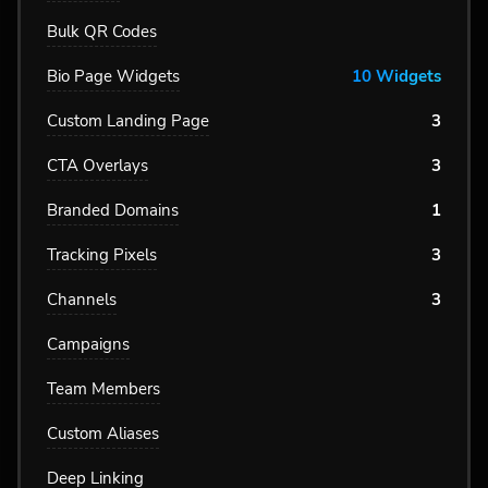
Bulk QR Codes
Bio Page Widgets
10 Widgets
Custom Landing Page
3
CTA Overlays
3
Branded Domains
1
Tracking Pixels
3
Channels
3
Campaigns
Team Members
Custom Aliases
Deep Linking