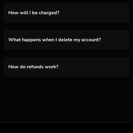
How will I be charged?
What happens when I delete my account?
How do refunds work?