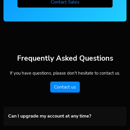
Contact Sales
Frequently Asked Questions
If you have questions, please don't hesitate to contact us.
Contact us
Can I upgrade my account at any time?