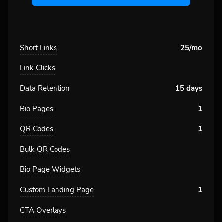
Short Links
25/mo
Link Clicks
Data Retention
15 days
Bio Pages
1
QR Codes
1
Bulk QR Codes
Bio Page Widgets
Custom Landing Page
1
CTA Overlays