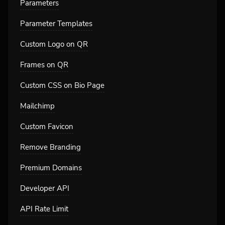
Parameters
Parameter Templates
Custom Logo on QR
Frames on QR
Custom CSS on Bio Page
Mailchimp
Custom Favicon
Remove Branding
Premium Domains
Developer API
API Rate Limit