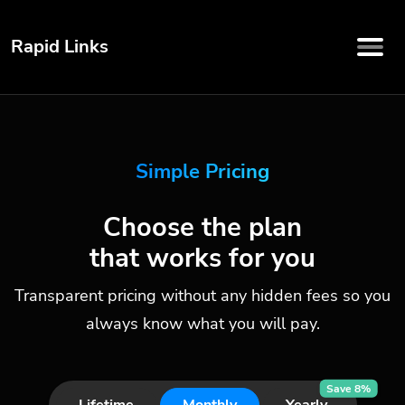
Rapid Links
Simple Pricing
Choose the plan
that works for you
Transparent pricing without any hidden fees so you
always know what you will pay.
Save 8%