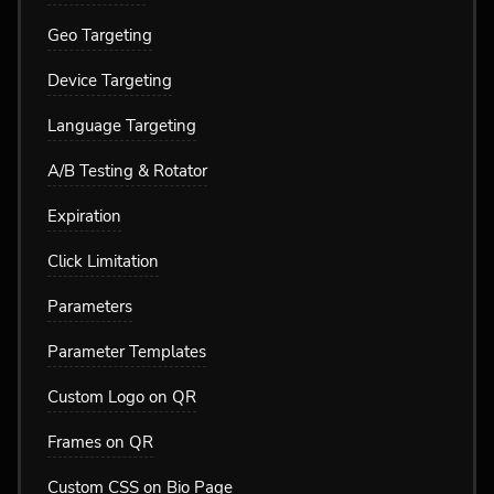
Geo Targeting
Device Targeting
Language Targeting
A/B Testing & Rotator
Expiration
Click Limitation
Parameters
Parameter Templates
Custom Logo on QR
Frames on QR
Custom CSS on Bio Page