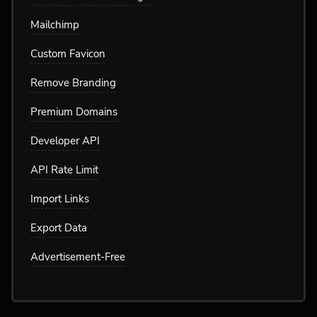
Mailchimp
Custom Favicon
Remove Branding
Premium Domains
Developer API
API Rate Limit
Import Links
Export Data
Advertisement-Free