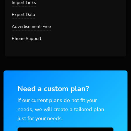
Import Links
Export Data
Advertisement-Free
Phone Support
Need a custom plan?
If our current plans do not fit your
needs, we will create a tailored plan
just for your needs.