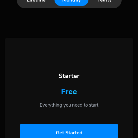
Lifetime
Monthly
Yearly
Starter
Free
Everything you need to start
Get Started