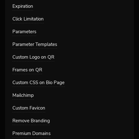
Expiration
Click Limitation
Parameters
Parameter Templates
Custom Logo on QR
Frames on QR
Custom CSS on Bio Page
Mailchimp
Custom Favicon
Remove Branding
Premium Domains