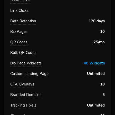
Short Links
Link Clicks
Data Retention
120 days
Bio Pages
10
QR Codes
25/mo
Bulk QR Codes
Bio Page Widgets
48 Widgets
Custom Landing Page
Unlimited
CTA Overlays
10
Branded Domains
5
Tracking Pixels
Unlimited