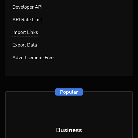
Developer API
API Rate Limit
Import Links
Export Data
Advertisement-Free
Popular
Business