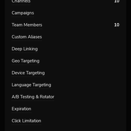
Channels
10
Campaigns
Team Members
10
Custom Aliases
Deep Linking
Geo Targeting
Device Targeting
Language Targeting
A/B Testing & Rotator
Expiration
Click Limitation