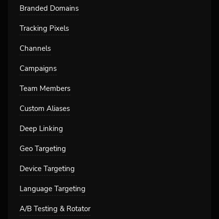
Branded Domains
Tracking Pixels
Channels
Campaigns
Team Members
Custom Aliases
Deep Linking
Geo Targeting
Device Targeting
Language Targeting
A/B Testing & Rotator