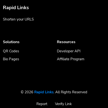
Rapid Links
Shorten your URLS
Solutions
Resources
QR Codes
Developer API
Bio Pages
Affiliate Program
© 2026
Rapid Links
. All Rights Reserved
Report
Verify Link