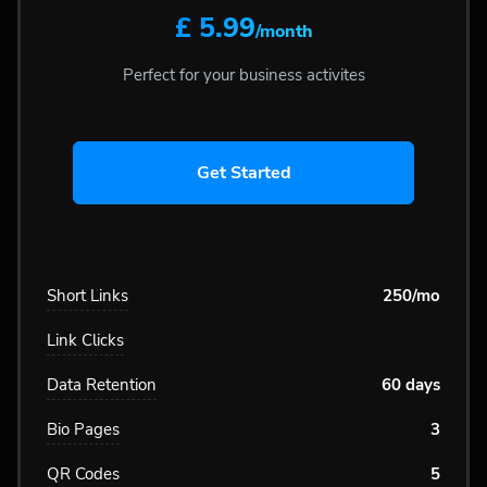
£ 5.99
/month
Perfect for your business activites
Get Started
Short Links
250/mo
Link Clicks
Data Retention
60 days
Bio Pages
3
QR Codes
5